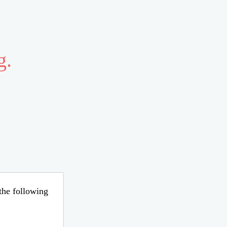
g.
 the following