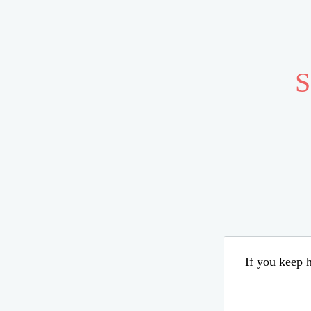
S
If you keep h