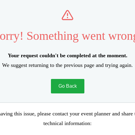
orry! Something went wron
Your request couldn't be completed at the moment.
We suggest returning to the previous page and trying again.
Go Back
aving this issue, please contact your event planner and share
technical information: