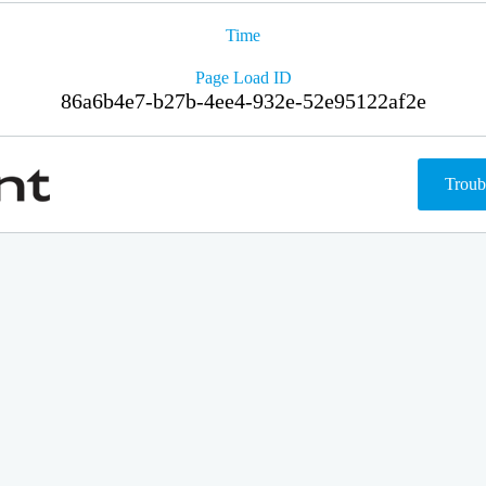
Time
Page Load ID
86a6b4e7-b27b-4ee4-932e-52e95122af2e
Troub