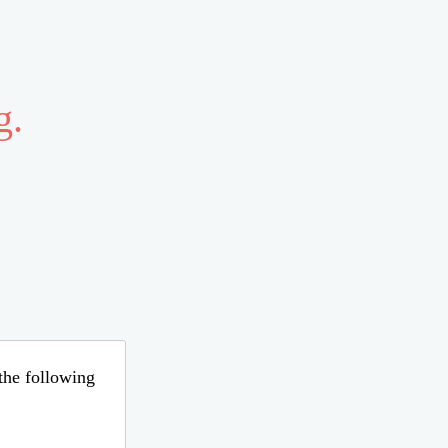
g.
 the following