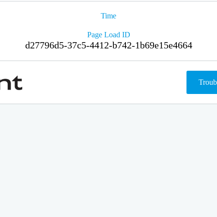
Time
Page Load ID
d27796d5-37c5-4412-b742-1b69e15e4664
Troub