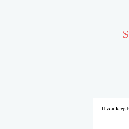
S
If you keep h