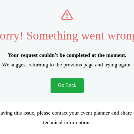
orry! Something went wron
Your request couldn't be completed at the moment.
We suggest returning to the previous page and trying again.
Go Back
aving this issue, please contact your event planner and share
technical information: