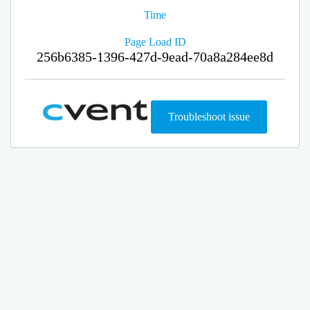
Time
Page Load ID
256b6385-1396-427d-9ead-70a8a284ee8d
Troubleshoot issue