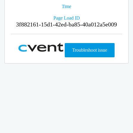
Time
Page Load ID
3f882161-15d1-42ed-ba85-40a012a5e009
Troubleshoot issue