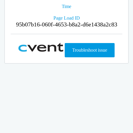
Time
Page Load ID
95b07b16-060f-4653-b8a2-d6e1438a2c83
Troubleshoot issue