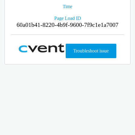
Time
Page Load ID
60a01b41-8220-4b9f-9600-7f9c1e1a7007
Troubleshoot issue