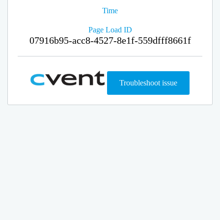
Time
Page Load ID
07916b95-acc8-4527-8e1f-559dfff8661f
Troubleshoot issue