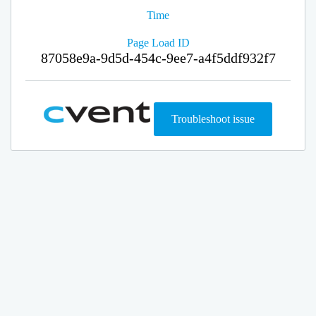
Time
Page Load ID
87058e9a-9d5d-454c-9ee7-a4f5ddf932f7
Troubleshoot issue