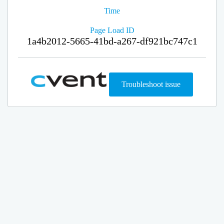
Time
Page Load ID
1a4b2012-5665-41bd-a267-df921bc747c1
Troubleshoot issue