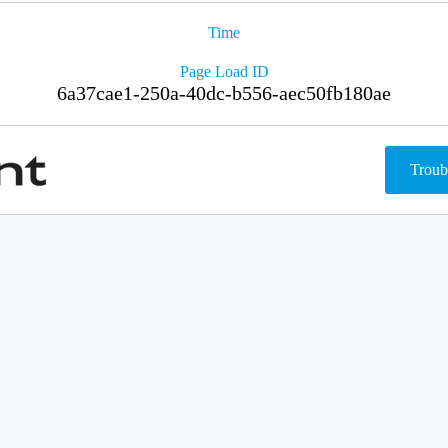
Time
Page Load ID
6a37cae1-250a-40dc-b556-aec50fb180ae
Troub