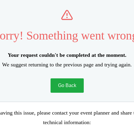
orry! Something went wron
Your request couldn't be completed at the moment.
We suggest returning to the previous page and trying again.
Go Back
aving this issue, please contact your event planner and share
technical information: