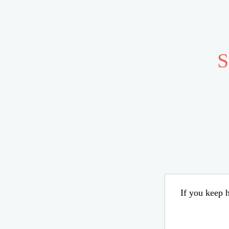
S
If you keep h