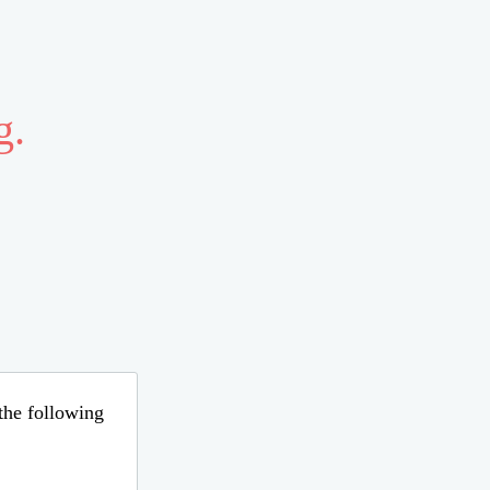
g.
 the following