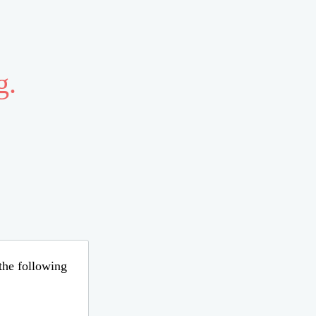
g.
 the following