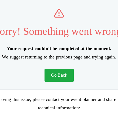
orry! Something went wron
Your request couldn't be completed at the moment.
We suggest returning to the previous page and trying again.
Go Back
aving this issue, please contact your event planner and share
technical information: