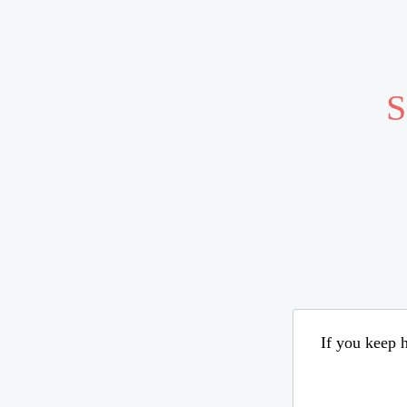
S
If you keep h