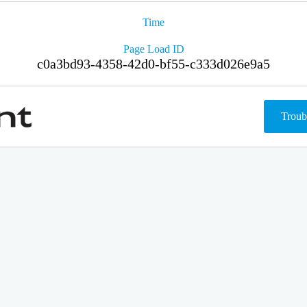
Time
Page Load ID
c0a3bd93-4358-42d0-bf55-c333d026e9a5
Troub